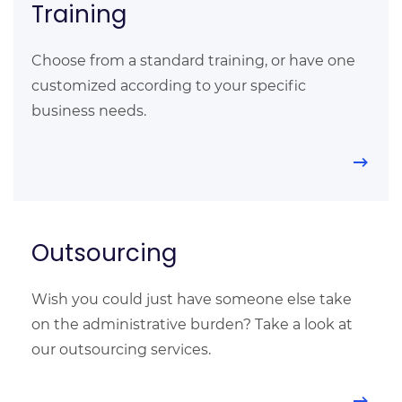
Training
Choose from a standard training, or have one
customized according to your specific
business needs.
Outsourcing
Wish you could just have someone else take
on the administrative burden? Take a look at
our outsourcing services.