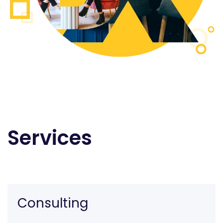
Services
Consulting