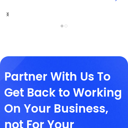
Partner With Us To
Get Back to Working
On Your Business,
not For Your