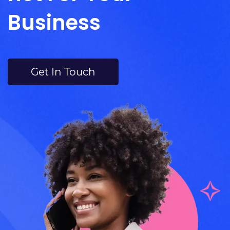
Business
Get In Touch