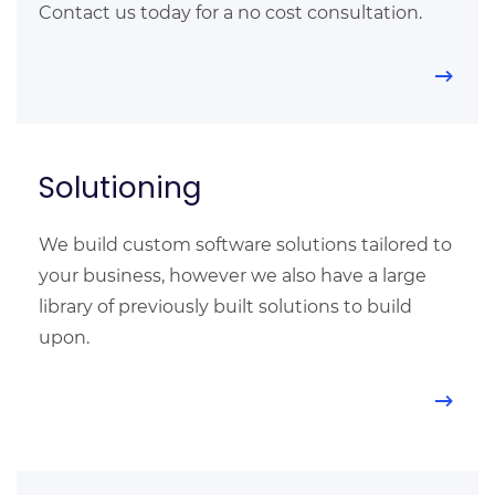
Contact us today for a no cost consultation.
Solutioning
We build custom software solutions tailored to
your business, however we also have a large
library of previously built solutions to build
upon.