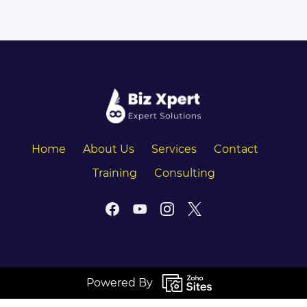
Home
About Us
Services
Contact
Training
Consulting
Powered By