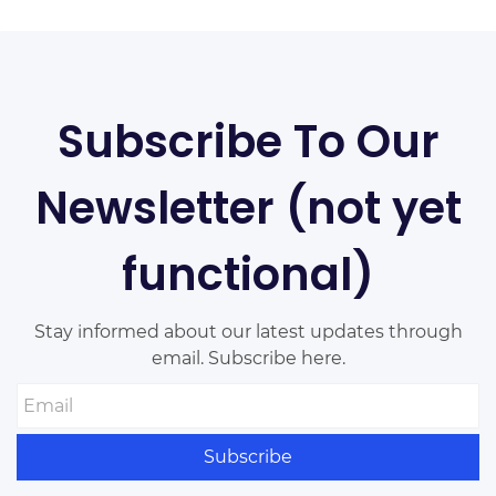
website. Your website by double clicking
on a text box on your website.
Subscribe To Our
Newsletter (not yet
functional)
Stay informed about our latest updates through
email. Subscribe here.
Email
Subscribe