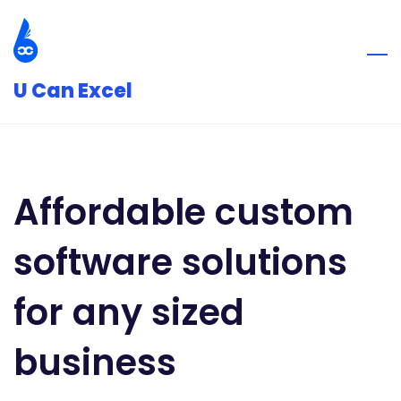
Skip
to
main
U Can Excel
content
Affordable custom
software solutions
for any sized
business