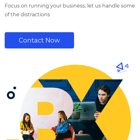
Focus on running your business, let us handle some
of the distractions
Contact Now